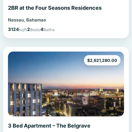
2BR at the Four Seasons Residences
Nassau, Bahamas
3124
2
4
sqft
Beds
Baths
$
2,621,280.00
3 Bed Apartment – The Belgrave