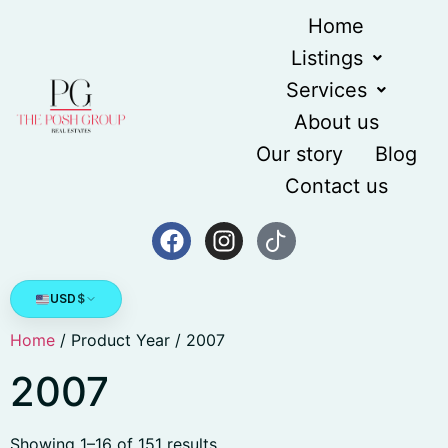
Home
Listings
Services
About us
Our story
Blog
Contact us
USD
$
Home
/ Product Year / 2007
2007
Showing 1–16 of 151 results