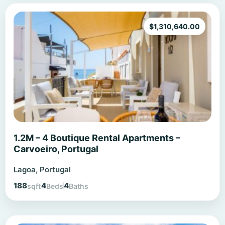
$
1,310,640.00
1.2M – 4 Boutique Rental Apartments –
Carvoeiro, Portugal
Lagoa, Portugal
188
4
4
sqft
Beds
Baths