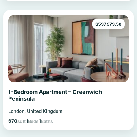
$
597,979.50
1-Bedroom Apartment – Greenwich
Peninsula
London, United Kingdom
670
1
1
sqft
Beds
Baths