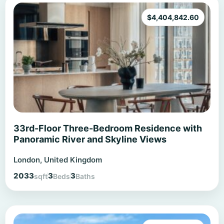
$
4,404,842.60
33rd-Floor Three-Bedroom Residence with
Panoramic River and Skyline Views
London, United Kingdom
2033
3
3
sqft
Beds
Baths