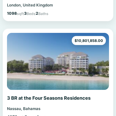
London, United Kingdom
1098
3
2
sqft
Beds
Baths
$
10,801,858.00
3 BR at the Four Seasons Residences
Nassau, Bahamas