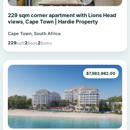
229 sqm corner apartment with Lions Head
views, Cape Town | Hardie Property
Cape Town, South Africa
229
2
2
sqft
Beds
Baths
$
7,983,982.00