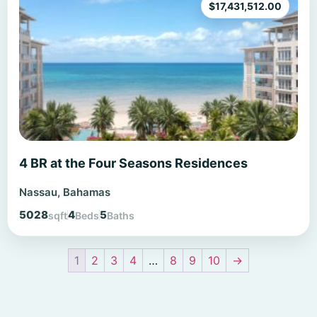
$
17,431,512.00
4 BR at the Four Seasons Residences
Nassau, Bahamas
5028
4
5
sqft
Beds
Baths
1
2
3
4
…
8
9
10
→