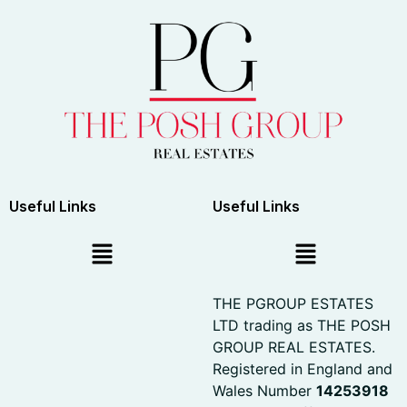
Useful Links
Useful Links
THE PGROUP ESTATES
LTD trading as THE POSH
GROUP REAL ESTATES.
Registered in England and
Wales Number
14253918