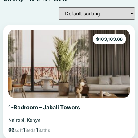
$
103,103.68
1-Bedroom – Jabali Towers
Nairobi, Kenya
66
1
1
sqft
Beds
Baths