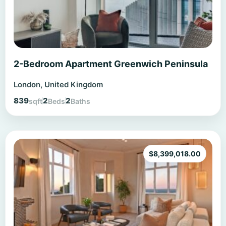
2-Bedroom Apartment Greenwich Peninsula
London, United Kingdom
839
2
2
sqft
Beds
Baths
$
8,399,018.00