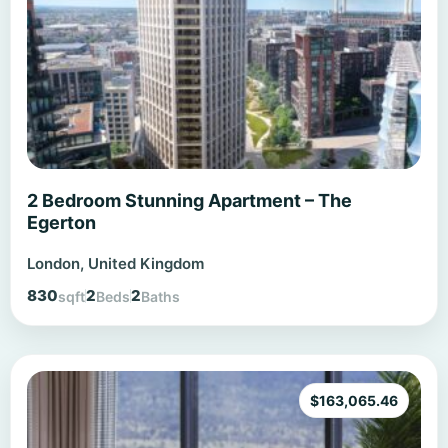
2 Bedroom Stunning Apartment – The
Egerton
London, United Kingdom
830
2
2
sqft
Beds
Baths
$
163,065.46