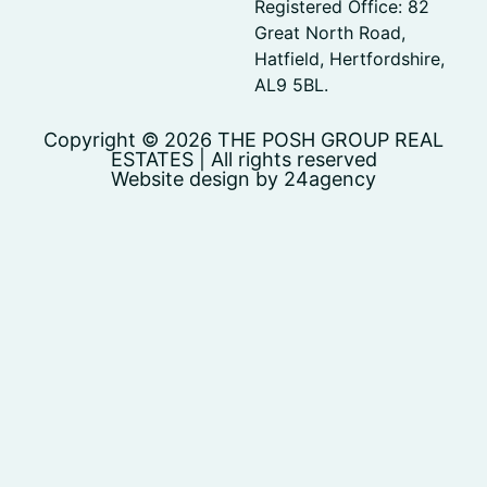
Registered Office: 82
Great North Road,
Hatfield, Hertfordshire,
AL9 5BL.
Copyright © 2026 THE POSH GROUP REAL
ESTATES | All rights reserved
Website design by 24agency