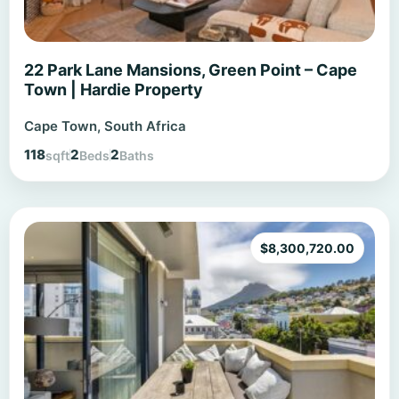
22 Park Lane Mansions, Green Point – Cape
Town | Hardie Property
Cape Town, South Africa
118
2
2
sqft
Beds
Baths
$
8,300,720.00