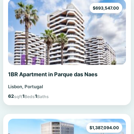
$
693,547.00
1BR Apartment in Parque das Naes
Lisbon, Portugal
62
1
1
sqft
Beds
Baths
$
1,387,094.00