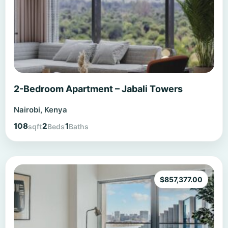
2-Bedroom Apartment – Jabali Towers
Nairobi, Kenya
108
2
1
sqft
Beds
Baths
$
857,377.00