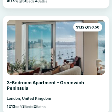
4073
3
4
sqft
Beds
Baths
$
1,127,696.50
3-Bedroom Apartment – Greenwich
Peninsula
London, United Kingdom
1213
3
2
sqft
Beds
Baths