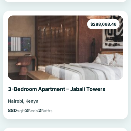
$
288,668.46
3-Bedroom Apartment – Jabali Towers
Nairobi, Kenya
880
3
2
sqft
Beds
Baths