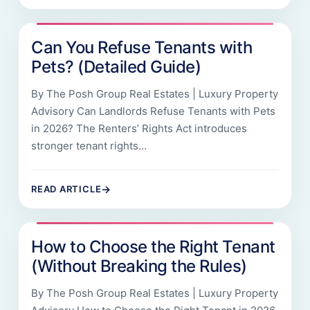
Can You Refuse Tenants with
Pets? (Detailed Guide)
By The Posh Group Real Estates | Luxury Property
Advisory Can Landlords Refuse Tenants with Pets
in 2026? The Renters’ Rights Act introduces
stronger tenant rights…
→
READ ARTICLE
How to Choose the Right Tenant
(Without Breaking the Rules)
By The Posh Group Real Estates | Luxury Property