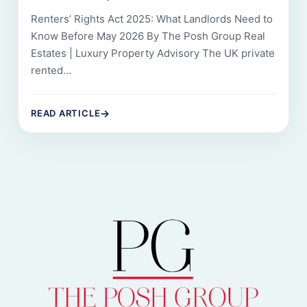
Renters’ Rights Act 2025: What Landlords Need to
Know Before May 2026 By The Posh Group Real
Estates | Luxury Property Advisory The UK private
rented…
→
READ ARTICLE