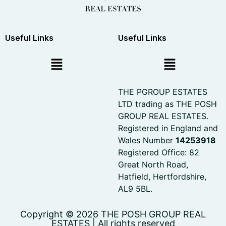
Useful Links
Useful Links
THE PGROUP ESTATES
LTD trading as THE POSH
GROUP REAL ESTATES.
Registered in England and
Wales Number
14253918
Registered Office: 82
Great North Road,
Hatfield, Hertfordshire,
AL9 5BL.
Copyright © 2026 THE POSH GROUP REAL
ESTATES | All rights reserved